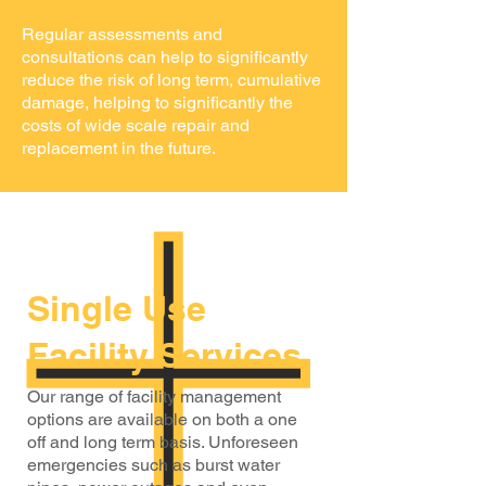
Regular assessments and
consultations can help to significantly
reduce the risk of long term, cumulative
damage, helping to significantly the
costs of wide scale repair and
replacement in the future.
Single Use
Facility Services
Our range of facility management
options are available on both a one
off and long term basis. Unforeseen
emergencies such as burst water