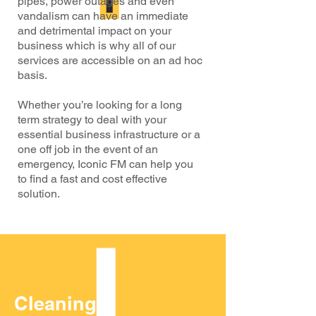
pipes, power outages and even
vandalism can have an immediate
and detrimental impact on your
business which is why all of our
services are accessible on an ad hoc
basis.
Whether you’re looking for a long
term strategy to deal with your
essential business infrastructure or a
one off job in the event of an
emergency, Iconic FM can help you
to find a fast and cost effective
solution.
Cleaning &