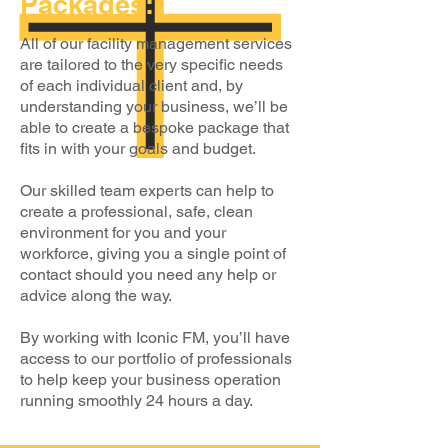
Packages:
All of our facility management services
are tailored to the very specific needs
of each individual client and, by
understanding your business, we’ll be
able to create a bespoke package that
fits in with your goals and budget.
Our skilled team experts can help to
create a professional, safe, clean
environment for you and your
workforce, giving you a single point of
contact should you need any help or
advice along the way.
By working with Iconic FM, you’ll have
access to our portfolio of professionals
to help keep your business operation
running smoothly 24 hours a day.