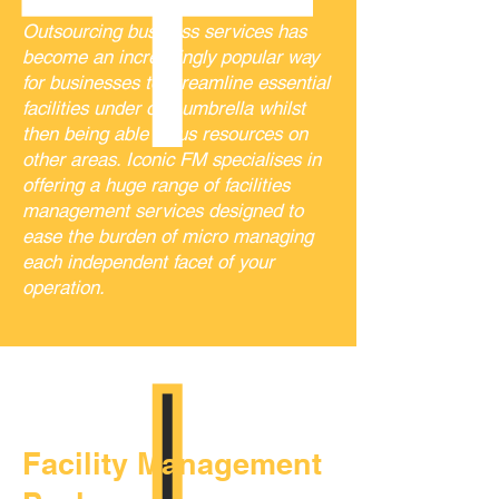
Outsourcing business services has
become an increasingly popular way
for businesses to streamline essential
facilities under one umbrella whilst
then being able focus resources on
other areas. Iconic FM specialises in
offering a huge range of facilities
management services designed to
ease the burden of micro managing
each independent facet of your
operation.
Facility Management