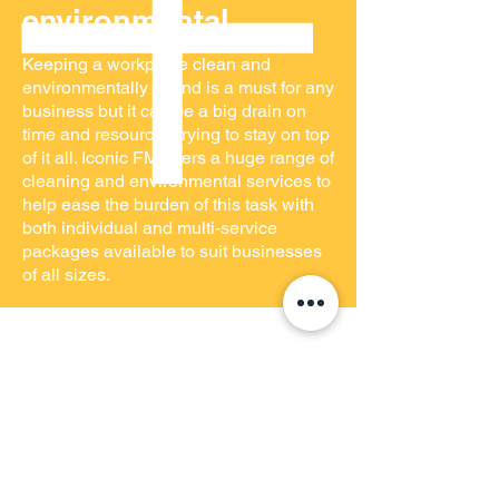
environmental
Keeping a workplace clean and
environmentally sound is a must for any
business but it can be a big drain on
time and resources trying to stay on top
of it all. Iconic FM offers a huge range of
cleaning and environmental services to
help ease the burden of this task with
both individual and multi-service
packages available to suit businesses
of all sizes.
GET IN TOUCH
Iconic FM deal with any type of query,
no matter how big or small. If you can't
find what you're looking for on this
page then contact a member of the
team on
03333 444145
today who'll