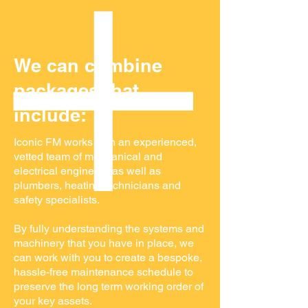
We can combine
packages that
include:
Iconic FM works with an experienced,
vetted team of mechanical and
electrical engineers as well as
plumbers, heating technicians and
safety specialists.
By fully understanding the systems and
machinery that you have in place, we
can work with you to create a bespoke,
hassle-free maintenance schedule to
preserve the long term working order of
your key assets.