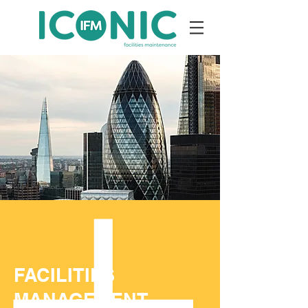
FACILITIES
MANAGEMENT