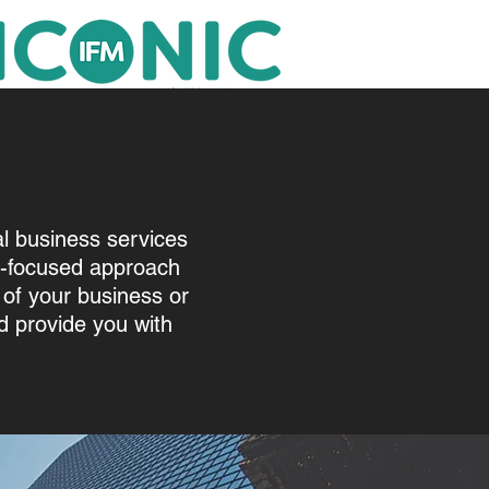
al business services
t-focused approach
of your business or
 provide you with