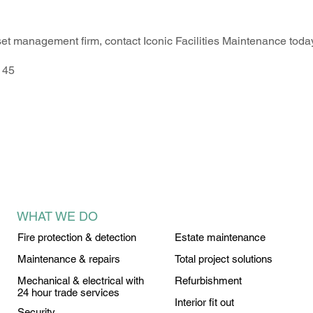
sset management firm, contact Iconic Facilities Maintenance tod
145
WHAT WE DO
Fire protection & detection
Estate maintenance
Maintenance & repairs
Total project solutions
Mechanical & electrical with
Refurbishment
24 hour trade services
Interior fit out
Security