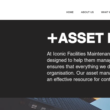
HOME
ABOUT US
WHAT 
+
ASSET
At Iconic Facilities Maintena
designed to help them manag
ensures that everything we d
organisation.
Our asset mana
an effective resource for con