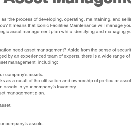
 ‘the process of developing, operating, maintaining, and sellin
ou? It means that Iconic Facilities Maintenance will manage yo
ategic asset management plan while identifying and managing yo
t
ation need asset management? Aside from the sense of securit
d by an experienced team of experts, there is a wide range of
sset management, including:
your company’s assets.
s as a result of the utilisation and ownership of particular asset
n assets in your company’s inventory.
sset management plan.
asset.
our company’s assets.