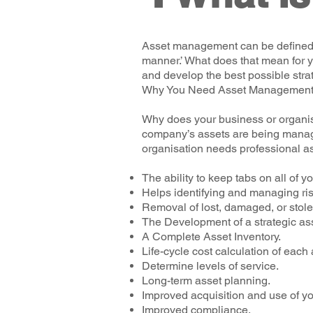
Asset management can be defined as
manner.’ What does that mean for y
and develop the best possible str
Why You Need Asset Managemen
Why does your business or organis
company’s assets are being manage
organisation needs professional a
The ability to keep tabs on all of 
Helps identifying and managing risk
Removal of lost, damaged, or stole
The Development of a strategic a
A Complete Asset Inventory.
Life-cycle cost calculation of each 
Determine levels of service.
Long-term asset planning.
Improved acquisition and use of y
Improved compliance.