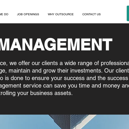
WE DO
JOB OPENINGS
WHY OUTSOURCE
CONTACT US
 MANAGEMENT
nce, we offer our clients a wide range of profession
e, maintain and grow their investments. Our clien
o is done to ensure your success and the success 
gement service can save you time and money and
trolling your business assets.