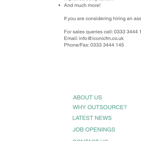
And much more!
If you are considering hiring an a
For sales queries call: 0333 3444 
Email:
info@iconicfm.co.uk
Phone/Fax: 0333 3444 145
ABOUT US
WHY OUTSOURCE?
LATEST NEWS
JOB OPENINGS