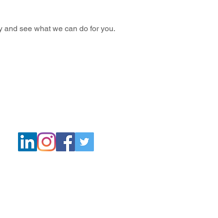
ay and see what we can do for you.
Quick
Navigation