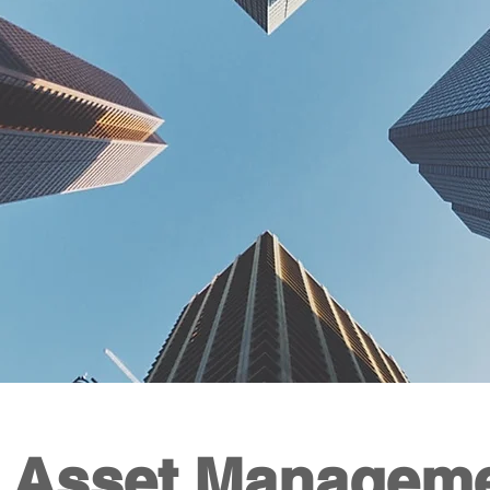
 Asset M
anagem