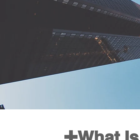
+
What Is