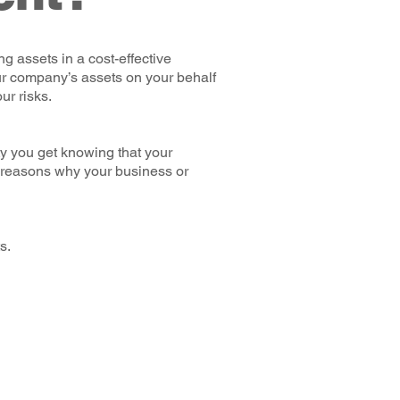
g assets in a cost-effective
ur company’s assets on your behalf
ur risks.
y you get knowing that your
 reasons why your business or
s.